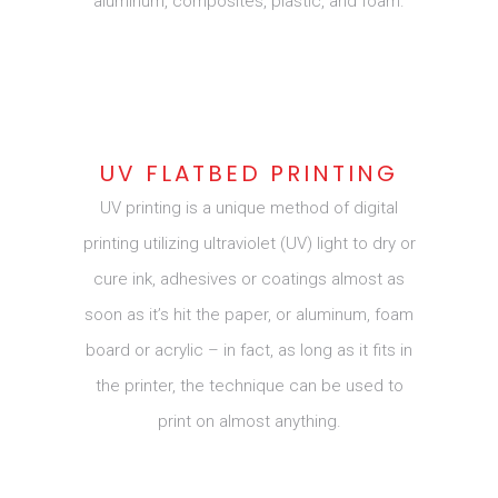
aluminum, composites, plastic, and foam.
UV FLATBED PRINTING
UV printing is a unique method of digital
printing utilizing ultraviolet (UV) light to dry or
cure ink, adhesives or coatings almost as
soon as it’s hit the paper, or aluminum, foam
board or acrylic – in fact, as long as it fits in
the printer, the technique can be used to
print on almost anything.