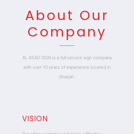
About Our
Company
AL ASAD SIGN is a full-service sign company
with over 10 years of experience located in
Sharjah.
VISION