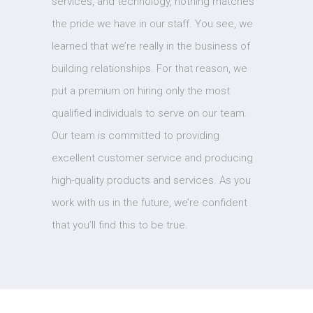
services, and technology, nothing matches
the pride we have in our staff. You see, we
learned that we’re really in the business of
building relationships. For that reason, we
put a premium on hiring only the most
qualified individuals to serve on our team.
Our team is committed to providing
excellent customer service and producing
high-quality products and services. As you
work with us in the future, we’re confident
that you’ll find this to be true.