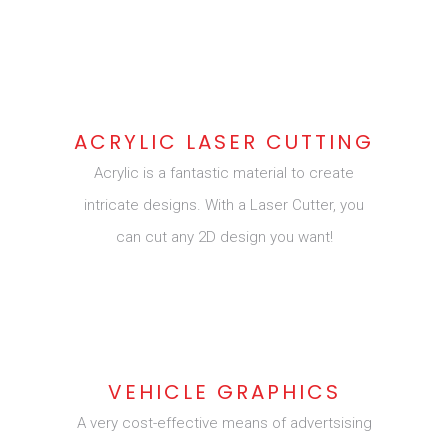
ACRYLIC LASER CUTTING
Acrylic is a fantastic material to create
intricate designs. With a Laser Cutter, you
can cut any 2D design you want!
VEHICLE GRAPHICS
A very cost-effective means of advertsising