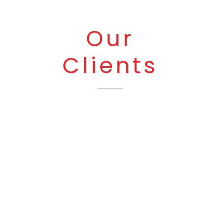
Our
Clients