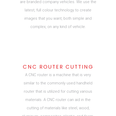
are branded company vehicles. We use the
latest, full colour technology to create
images that you want, both simple and
complex, on any kind of vehicle.
CNC ROUTER CUTTING
A CNC router is a machine that is very
similar to the commonly used handheld
router that is utilized for cutting various
materials. A CNC router can aid in the
cutting of materials like steel, wood,