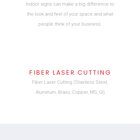
Indoor signs can make a big difference to
the look and feel of your space and what
people think of your business.
FIBER LASER CUTTING
Fiber Laser Cutting (Stainless Steel,
Aluminum, Brass, Copper, MS, GI)