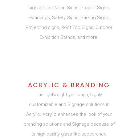
signage like Neon Signs, Project Signs,
Hoardings, Safety Signs, Parking Signs,
Projecting signs, Roof Top Signs, Outdoor
Exhibition Stands, and more.
ACRYLIC & BRANDING
It is lightweight yet tough, highly
customizable and Signage solutions in
Acrylic. Acrylic enhances the look of your
branding solutions and Signage because of
its high-quality glass-like appearance.