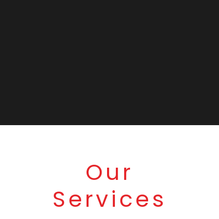
Our
Services