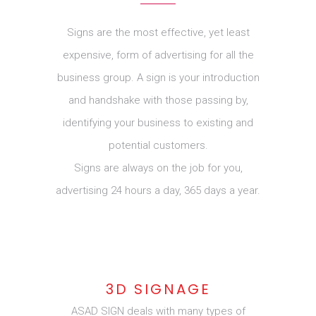
Signs are the most effective, yet least
expensive, form of advertising for all the
business group. A sign is your introduction
and handshake with those passing by,
identifying your business to existing and
potential customers.
Signs are always on the job for you,
advertising 24 hours a day, 365 days a year.
3D SIGNAGE
ASAD SIGN deals with many types of