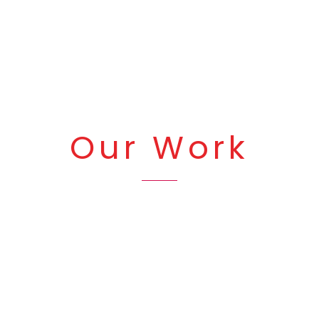
Our Work