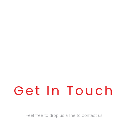
Get In Touch
Feel free to drop us a line to contact us