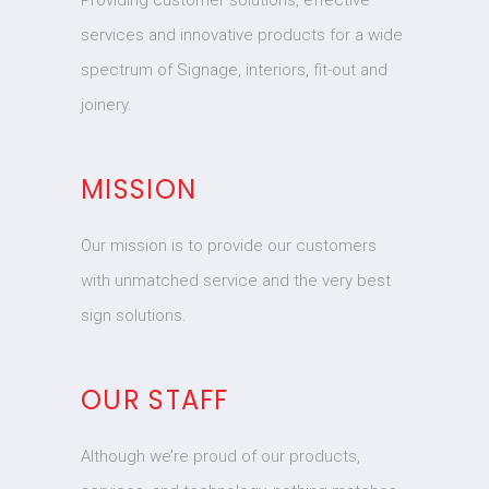
Providing customer solutions, effective
services and innovative products for a wide
spectrum of Signage, interiors, fit-out and
joinery.
MISSION
Our mission is to provide our customers
with unmatched service and the very best
sign solutions.
OUR STAFF
Although we’re proud of our products,