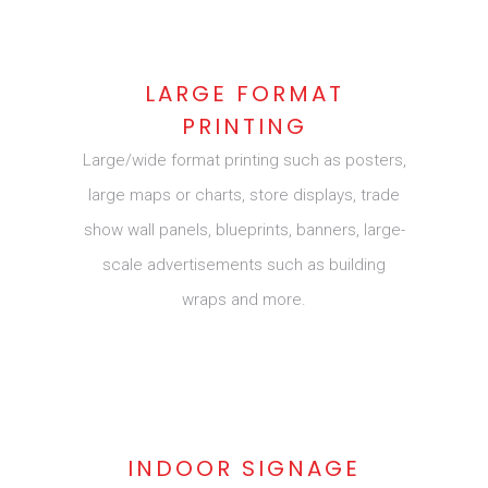
LARGE FORMAT
PRINTING
Large/wide format printing such as posters,
large maps or charts, store displays, trade
show wall panels, blueprints, banners, large-
scale advertisements such as building
wraps and more.
INDOOR SIGNAGE