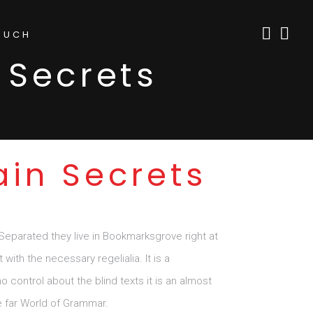
OUCH
 Secrets
ain Secrets
 Separated they live in Bookmarksgrove right at
ith the necessary regelialia. It is a
 control about the blind texts it is an almost
e far World of Grammar.