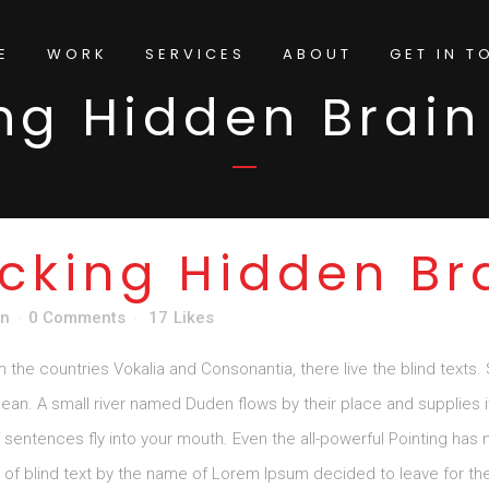
E
WORK
SERVICES
ABOUT
GET IN T
ng Hidden Brain
cking Hidden Br
gn
0 Comments
17
Likes
m the countries Vokalia and Consonantia, there live the blind texts.
n. A small river named Duden flows by their place and supplies it w
sentences fly into your mouth. Even the all-powerful Pointing has no
e of blind text by the name of Lorem Ipsum decided to leave for th