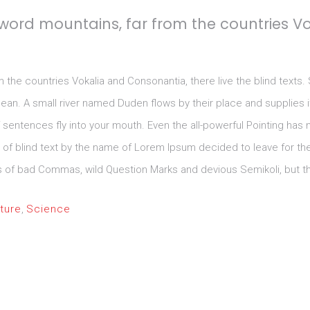
 word mountains, far from the countries V
m the countries Vokalia and Consonantia, there live the blind texts.
n. A small river named Duden flows by their place and supplies it w
sentences fly into your mouth. Even the all-powerful Pointing has no
e of blind text by the name of Lorem Ipsum decided to leave for t
f bad Commas, wild Question Marks and devious Semikoli, but the Li
ture
,
Science