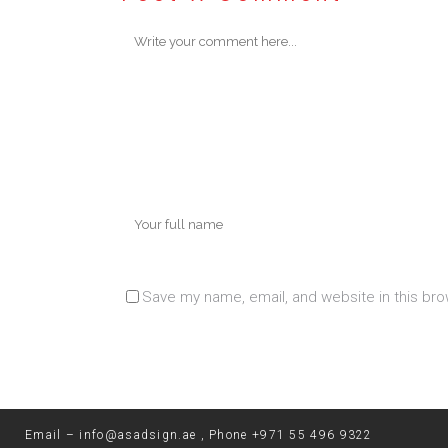
Save my name, email, and website in this bro
Email –
info@asadsign.ae
, Phone
+971 55 496 9322‬