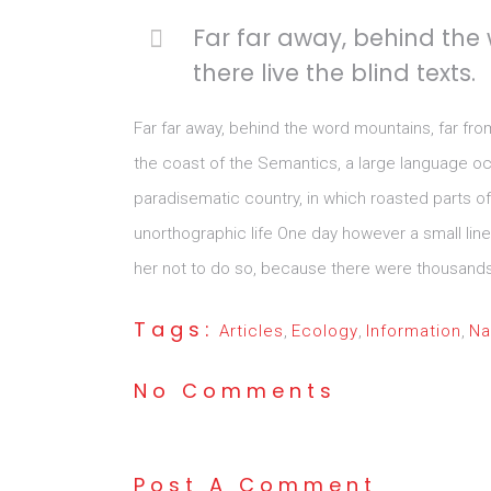
Far far away, behind the
there live the blind texts.
Far far away, behind the word mountains, far fro
the coast of the Semantics, a large language ocea
paradisematic country, in which roasted parts of 
unorthographic life One day however a small lin
her not to do so, because there were thousands o
Tags:
Articles
,
Ecology
,
Information
,
Na
No Comments
Post A Comment