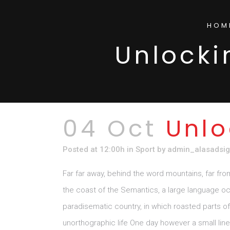
HOM
Unlocki
04 Oct
Unlo
Posted at 12:00h
in
Sport
by
admin_alasadsi
Far far away, behind the word mountains, far fro
the coast of the Semantics, a large language ocea
paradisematic country, in which roasted parts of 
unorthographic life One day however a small lin