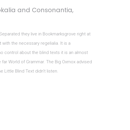
okalia and Consonantia,
 Separated they live in Bookmarksgrove right at
ith the necessary regelialia. It is a
 control about the blind texts it is an almost
he far World of Grammar. The Big Oxmox advised
ttle Blind Text didn’t listen.