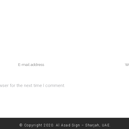
wser for the next time I comment.
© Copyright 2020. Al Asad Sign – Sharjah, UAE.